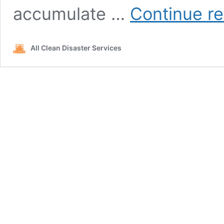
accumulate …
Continue r
All Clean Disaster Services