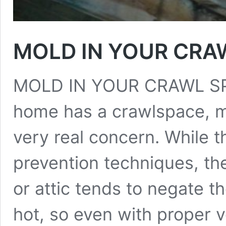
MOLD IN YOUR CRAW
MOLD IN YOUR CRAWL SPAC
home has a crawlspace, m
very real concern. While 
prevention techniques, th
or attic tends to negate t
hot, so even with proper v