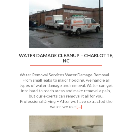
WATER DAMAGE CLEANUP – CHARLOTTE,
NC
Water Removal Services Water Damage Removal –
From small leaks to major flooding, we handle all
types of water damage and removal. Water can get
into hard to reach areas and make removal a pain,
but our experts can removal it all for you.
Professional Drying – After we have extracted the
Read
water, we use
[…]
more
about
WATER
DAMAGE