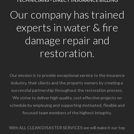
Our company has trained
experts in water & fire
damage repair and
restoration.
Our mission is to provide exceptional service to the insurance
industry, their clients and the property owners by creating a
successful partnership throughout the restoration process.
We strive to deliver high quality, cost effective projects on
schedule by employing and supporting motivated, flexible and
focused team members of the highest integrity.
With ALL CLEAN DISASTER SERVICES we will make it our top