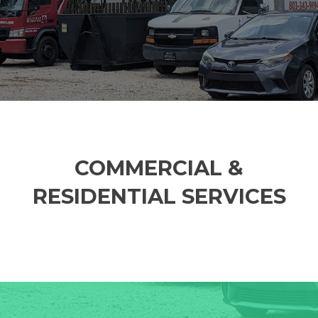
COMMERCIAL &
RESIDENTIAL SERVICES