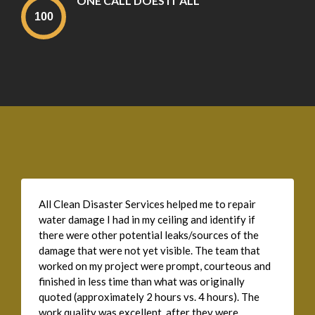
ONE CALL DOES IT ALL
All Clean Disaster Services helped me to repair
water damage I had in my ceiling and identify if
there were other potential leaks/sources of the
damage that were not yet visible. The team that
worked on my project were prompt, courteous and
finished in less time than what was originally
quoted (approximately 2 hours vs. 4 hours). The
work quality was excellent, after they were