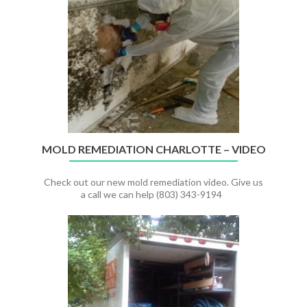
CLEANUP
–
Charlotte,
NC
MOLD REMEDIATION CHARLOTTE – VIDEO
Check out our new mold remediation video. Give us
a call we can help (803) 343-9194