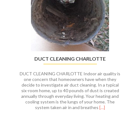
Charlotte,
NC
DUCT CLEANING CHARLOTTE
DUCT CLEANING CHARLOTTE Indoor air quality is
one concern that homeowners have when they
decide to investigate air duct cleaning. In a typical
six-room home, up to 40 pounds of dust is created
annually through everyday living. Your heating and
cooling system is the lungs of your home. The
Read
system taken air in and breathes
[…]
more
about
DUCT
CLEANING
CHARLOTTE