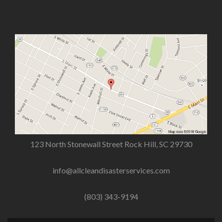
123 North Stonewall Street Rock Hill, SC 29730
info@allcleandisasterservices.com
(803) 343-9194