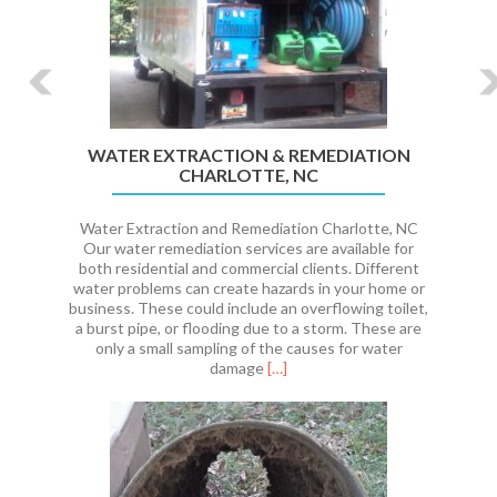
WATER EXTRACTION & REMEDIATION
CHARLOTTE, NC
Water Extraction and Remediation Charlotte, NC
Our water remediation services are available for
both residential and commercial clients. Different
water problems can create hazards in your home or
business. These could include an overflowing toilet,
a burst pipe, or flooding due to a storm. These are
only a small sampling of the causes for water
Read
damage
[…]
more
about
WATER
EXTRACTION
&
REMEDIATION