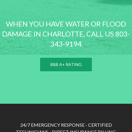
WHEN YOU HAVE WATER OR FLOOD
DAMAGE IN CHARLOTTE, CALL US 803-
343-9194
BBB A+ RATING
24/7 EMERGENCY RESPONSE - CERTIFIED
TECHNICIANS - DIRECT INSURANCE BILLING