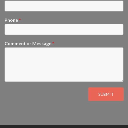
Phone
*
Comment or Message
*
SUBMIT