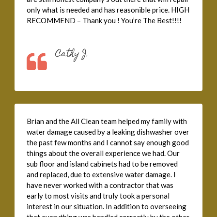
only what is needed and has reasonible price. HIGH
RECOMMEND – Thank you ! You’re The Best!!!!
Cathy J.
Brian and the All Clean team helped my family with
water damage caused by a leaking dishwasher over
the past few months and I cannot say enough good
things about the overall experience we had. Our
sub floor and island cabinets had to be removed
and replaced, due to extensive water damage. I
have never worked with a contractor that was
early to most visits and truly took a personal
interest in our situation. In addition to overseeing