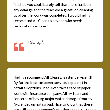
finished you could barely tell that there had been
any damage and the team did a great job cleaning
up after the work was completed. I would highly
recommend All Clean to anyone who needs
restoration services!
Chris S.
Highly recommend All Clean Disaster Service !!!!
By far the best customer service, explained in
detail all options I had, even takes care of paper
work with insurance company. All my fears and
concerns of having major water damage from my
A/C ended up not so bad. Nice to know that there
are still honest company’s out there that will repair