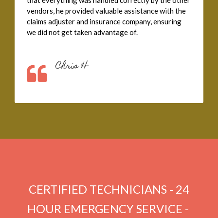
that everything was handled correctly by the other
vendors, he provided valuable assistance with the
claims adjuster and insurance company, ensuring
we did not get taken advantage of.
Chris H
CERTIFIED TECHNICIANS - 24
HOUR EMERGENCY SERVICE - ​