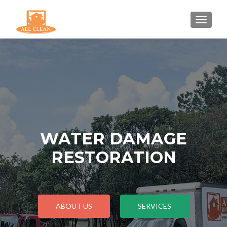
TOGGLE
WATER DAMAGE
RESTORATION
ABOUT US
SERVICES