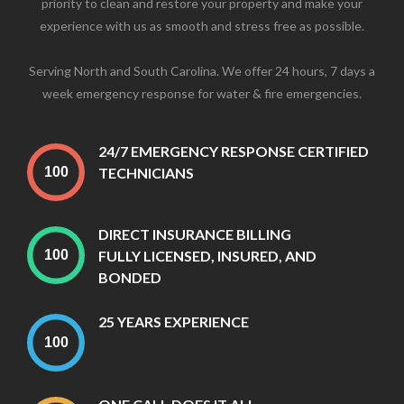
priority to clean and restore your property and make your
experience with us as smooth and stress free as possible.
Serving North and South Carolina. We offer 24 hours, 7 days a
week emergency response for water & fire emergencies.
24/7 EMERGENCY RESPONSE CERTIFIED
TECHNICIANS
DIRECT INSURANCE BILLING
FULLY LICENSED, INSURED, AND
BONDED
25 YEARS EXPERIENCE