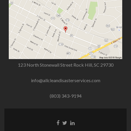
123 North Stonewall Street Rock Hill, SC 29730
info@allcleandisasterservices.com
(803) 343-9194
Facebook
Twitter
Linkedin
link
link
link