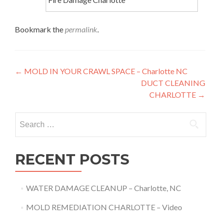
Bookmark the
permalink
.
Post
←
MOLD IN YOUR CRAWL SPACE – Charlotte NC
DUCT CLEANING
navigation
CHARLOTTE
→
Search
for:
RECENT POSTS
WATER DAMAGE CLEANUP – Charlotte, NC
MOLD REMEDIATION CHARLOTTE – Video