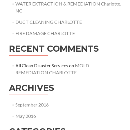
WATER EXTRACTION & REMEDIATION Charlotte,
NC
DUCT CLEANING CHARLOTTE
FIRE DAMAGE CHARLOTTE
RECENT COMMENTS
All Clean Disaster Services
on
MOLD
REMEDIATION CHARLOTTE
ARCHIVES
September 2016
May 2016