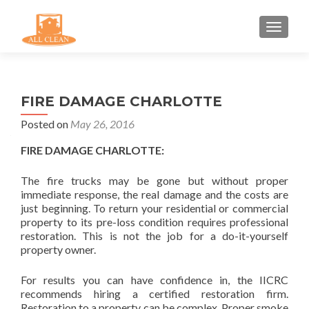
TOGGLE
FIRE DAMAGE CHARLOTTE
Posted on
May 26, 2016
FIRE DAMAGE CHARLOTTE:
The fire trucks may be gone but without proper
immediate response, the real damage and the costs are
just beginning. To return your residential or commercial
property to its pre-loss condition requires professional
restoration. This is not the job for a do-it-yourself
property owner.
For results you can have confidence in, the IICRC
recommends hiring a certified restoration firm.
Restoration to a property can be complex. Proper smoke