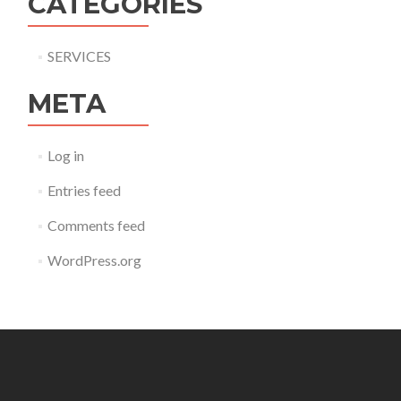
CATEGORIES
SERVICES
META
Log in
Entries feed
Comments feed
WordPress.org