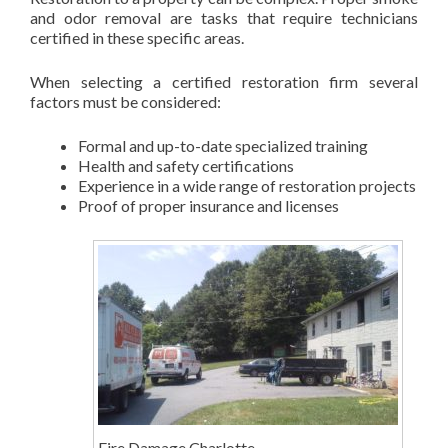
and odor removal are tasks that require technicians
certified in these specific areas.
When selecting a certified restoration firm several
factors must be considered:
Formal and up-to-date specialized training
Health and safety certifications
Experience in a wide range of restoration projects
Proof of proper insurance and licenses
Fire Damage Charlotte